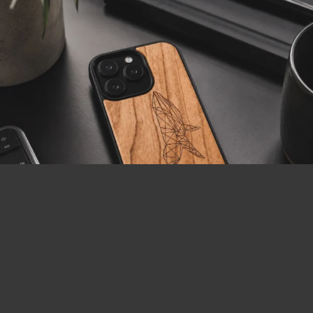
LOAD MORE
Follow on Instagram