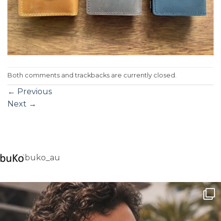
Both comments and trackbacks are currently closed.
←
Previous
Next
→
buko_au