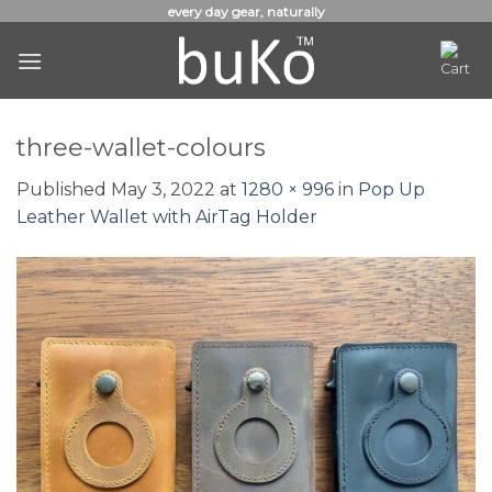
Skip
every day gear, naturally
to
content
three-wallet-colours
Published
May 3, 2022
at
1280 × 996
in
Pop Up
Leather Wallet with AirTag Holder