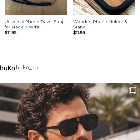
Universal Phone Travel Strap
Wooden Phone Holder &
for Neck & Wrist
Stand
$
11.95
$
11.95
buko_au