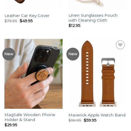
Linen Sunglasses Pouch
Leather Car Key Cover
with Cleaning Cloth
Original
Current
$
79.95
$
49.95
price
price
$
12.95
was:
is:
$79.95.
$49.95.
Add to
Add to
New
New
Wishlist
Wishlist
MagSafe Wooden Phone
Maverick Apple Watch Band
Holder & Stand
Original
Current
$
99.95
$
59.95
price
price
$
29.95
was:
is: