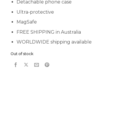
Detachable phone case
Ultra-protective
MagSafe
FREE SHIPPING in Australia
WORLDWIDE shipping available
Out of stock