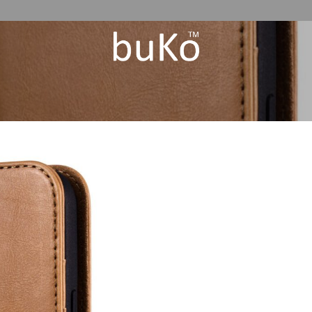
Add to
Wishlist