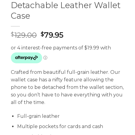
Detachable Leather Wallet
Case
Original
Current
129.00
79.95
$
$
price
price
was:
is:
$129.00.
$79.95.
Crafted from beautiful full-grain leather. Our
wallet case has a nifty feature allowing the
phone to be detached from the wallet section,
so you don’t have to have everything with you
all of the time.
Full-grain leather
Multiple pockets for cards and cash