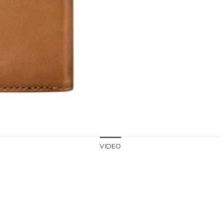
VIDEO