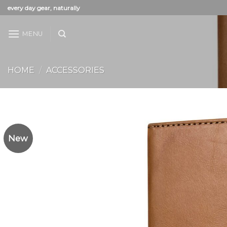
Skip
every day gear, naturally
to
content
MENU
HOME
/
ACCESSORIES
New