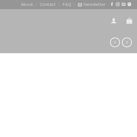
About
Contact
FAQ
Newsletter