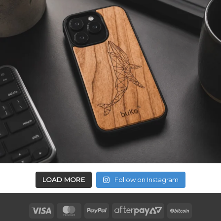
LOAD MORE
Follow on Instagram
Visa
MasterCard
PayPal
AfterPay
BitCoin
2