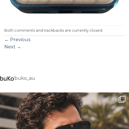
Both comments and trackbacks are currently closed.
←
Previous
Next
→
buko_au