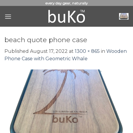
Skip
every day gear, naturally
to
content
beach quote phone case
Published
August 17, 2022
at
1300 × 865
in
Wooden
Phone Case with Geometric Whale