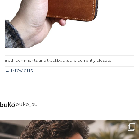
Both comments and trackbacks are currently closed.
←
Previous
buko_au