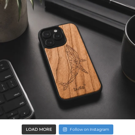
LOAD MORE
Follow on Instagram