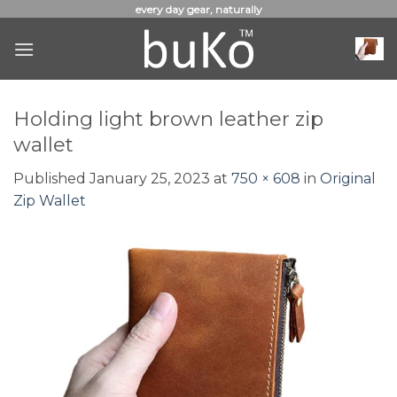
Skip
every day gear, naturally
to
content
Holding light brown leather zip
wallet
Published
January 25, 2023
at
750 × 608
in
Original
Zip Wallet