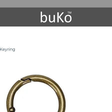
 Keyring