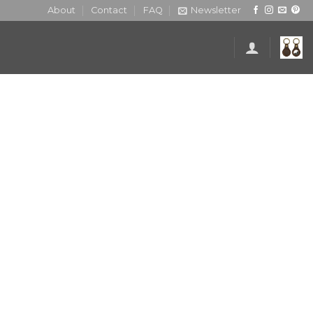
About
Contact
FAQ
Newsletter