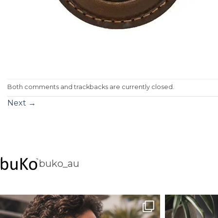
Both comments and trackbacks are currently closed.
Next
→
buko_au