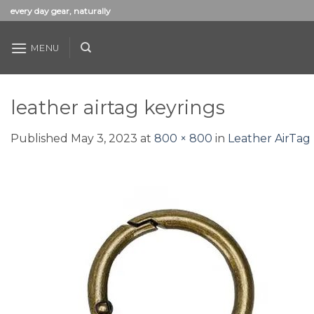
Skip
every day gear, naturally
to
content
MENU
leather airtag keyrings
Published
May 3, 2023
at
800 × 800
in
Leather AirTag