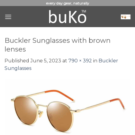
Skip
every day gear, naturally
to
content
Buckler Sunglasses with brown
lenses
Published
June 5, 2023
at
790 × 392
in
Buckler
Sunglasses