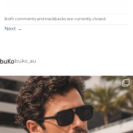
Both comments and trackbacks are currently closed.
Next
→
buko_au