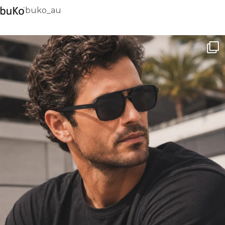
buko_au