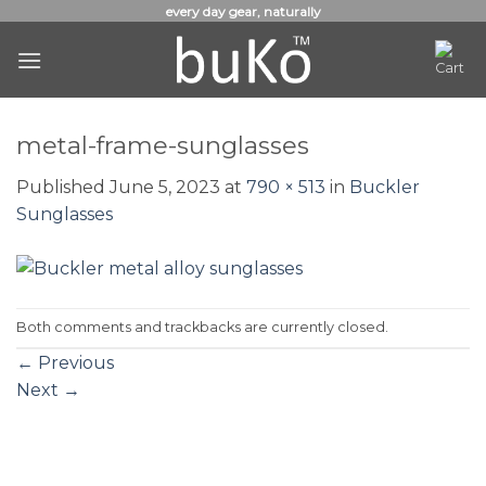
Skip
every day gear, naturally
to
content
metal-frame-sunglasses
Published
June 5, 2023
at
790 × 513
in
Buckler
Sunglasses
Both comments and trackbacks are currently closed.
←
Previous
Next
→