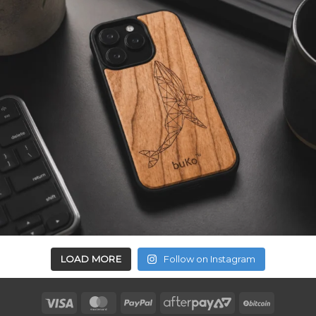
LOAD MORE
Follow on Instagram
Visa
MasterCard
PayPal
AfterPay
BitCoin