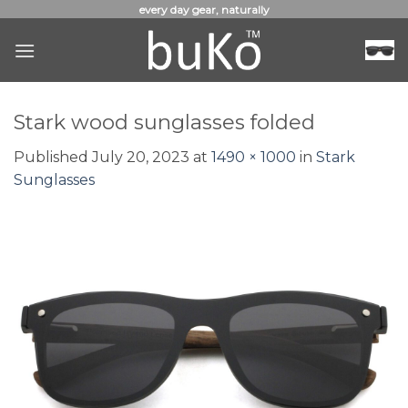
Skip
every day gear, naturally
to
content
Stark wood sunglasses folded
Published
July 20, 2023
at
1490 × 1000
in
Stark
Sunglasses