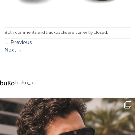
Both comments and trackbacks are currently closed.
←
Previous
Next
→
buko_au