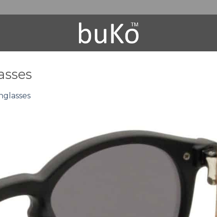
asses
nglasses