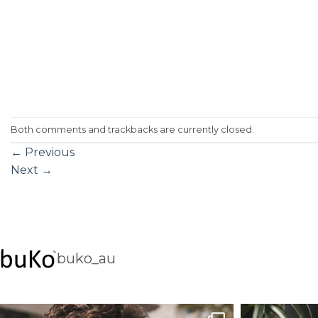
Both comments and trackbacks are currently closed.
←
Previous
Next
→
buko_au