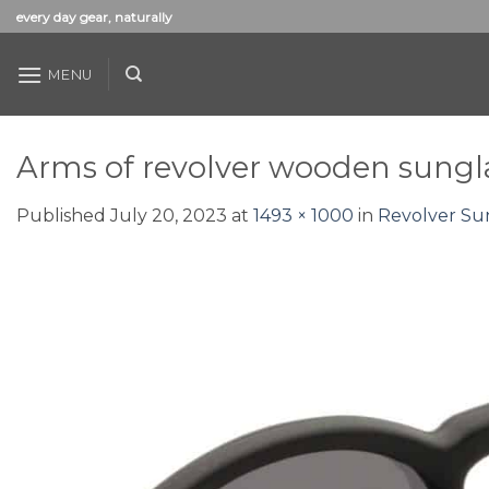
Skip
every day gear, naturally
to
content
MENU
Arms of revolver wooden sungl
Published
July 20, 2023
at
1493 × 1000
in
Revolver Su