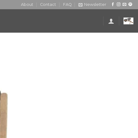
About
Contact
FAQ
Newsletter