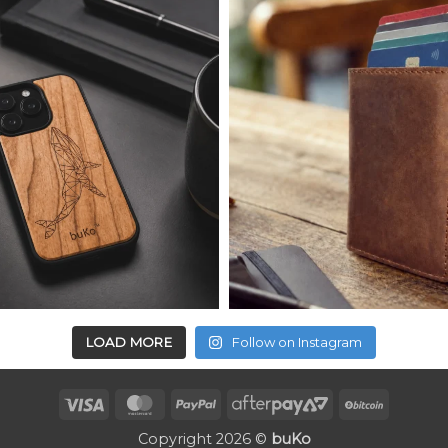
LOAD MORE
Follow on Instagram
Visa
MasterCard
PayPal
AfterPay
BitCoin
2
Copyright 2026 ©
buKo