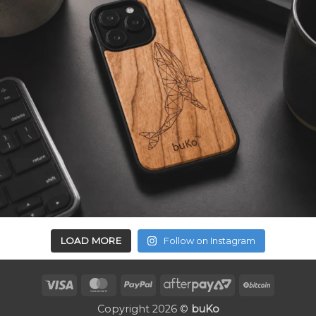
LOAD MORE
Follow on Instagram
Visa
MasterCard
PayPal
AfterPay
BitCoin
2
Copyright 2026 ©
buKo