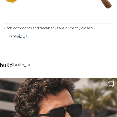
Both comments and trackbacks are currently closed.
←
Previous
buko_au