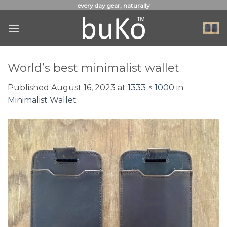
Skip
every day gear, naturally
to
content
World’s best minimalist wallet
Published
August 16, 2023
at
1333 × 1000
in
Minimalist Wallet