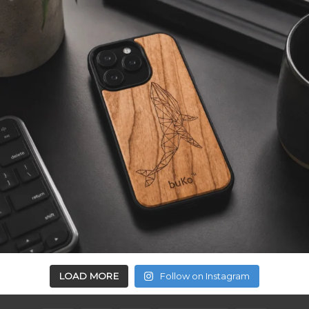
LOAD MORE
Follow on Instagram