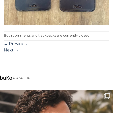
Both comments and trackbacks are currently closed.
←
Previous
Next
→
buko_au