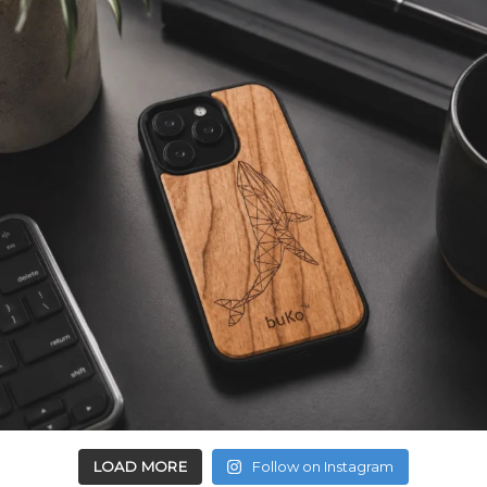
LOAD MORE
Follow on Instagram