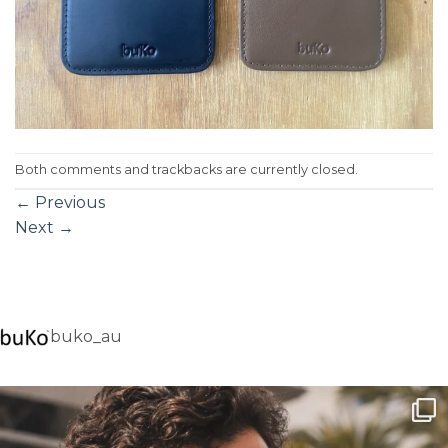
Both comments and trackbacks are currently closed.
←
Previous
Next
→
buko_au