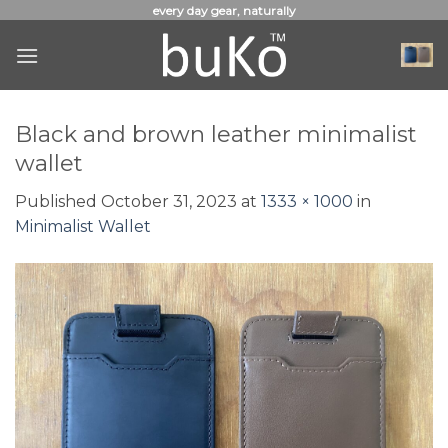
Skip
every day gear, naturally
to
content
Black and brown leather minimalist
wallet
Published
October 31, 2023
at
1333 × 1000
in
Minimalist Wallet