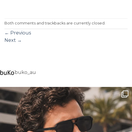
Both comments and trackbacks are currently closed.
←
Previous
Next
→
buko_au