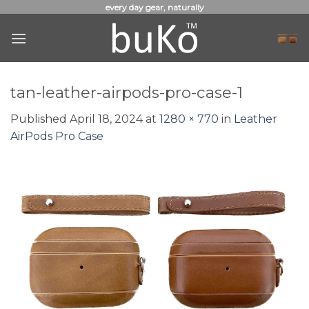
Skip
every day gear, naturally
to
content
tan-leather-airpods-pro-case-1
Published
April 18, 2024
at
1280 × 770
in
Leather
AirPods Pro Case