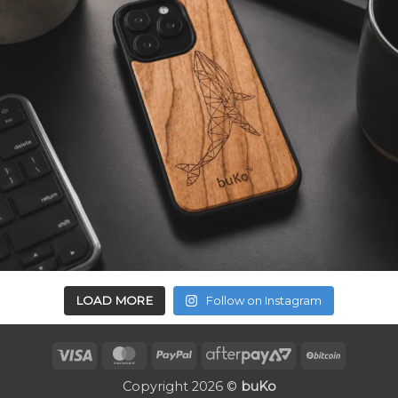
LOAD MORE
Follow on Instagram
Visa
MasterCard
PayPal
AfterPay
BitCoin
2
Copyright 2026 ©
buKo