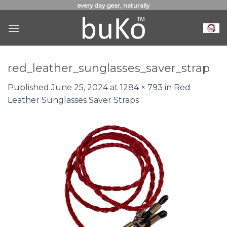
Skip
every day gear, naturally
to
content
red_leather_sunglasses_saver_strap
Published
June 25, 2024
at
1284 × 793
in
Red
Leather Sunglasses Saver Straps