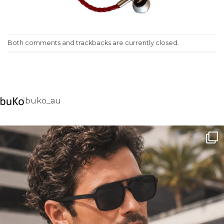
Both comments and trackbacks are currently closed.
buko_au