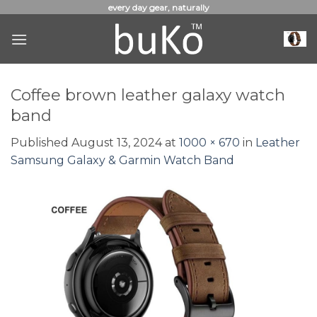
Skip
every day gear, naturally
to
content
Coffee brown leather galaxy watch
band
Published
August 13, 2024
at
1000 × 670
in
Leather
Samsung Galaxy & Garmin Watch Band