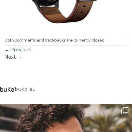
Both comments and trackbacks are currently closed.
←
Previous
Next
→
buko_au