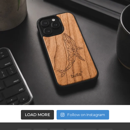
LOAD MORE
Follow on Instagram