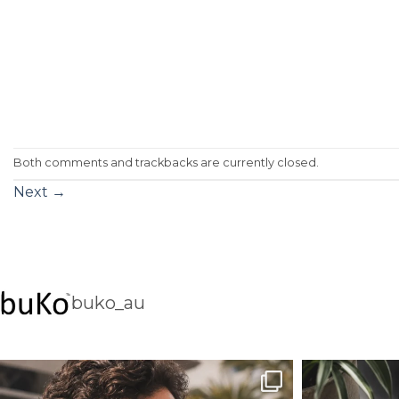
Both comments and trackbacks are currently closed.
Next
→
buko_au