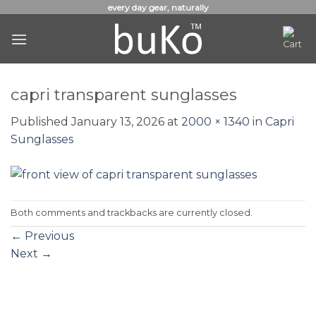
Skip
every day gear, naturally
to
content
capri transparent sunglasses
Published
January 13, 2026
at
2000 × 1340
in
Capri
Sunglasses
Both comments and trackbacks are currently closed.
←
Previous
Next
→