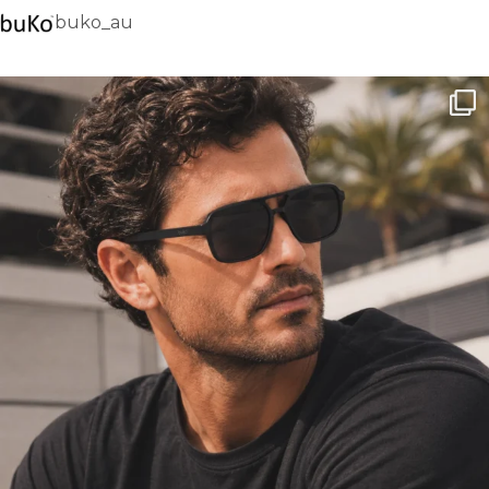
buko_au