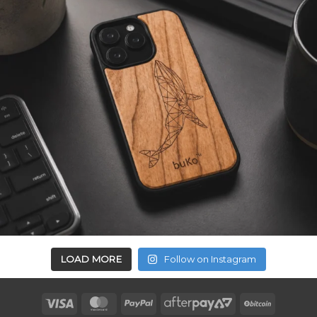
LOAD MORE
Follow on Instagram
Visa
MasterCard
PayPal
AfterPay
BitCoin