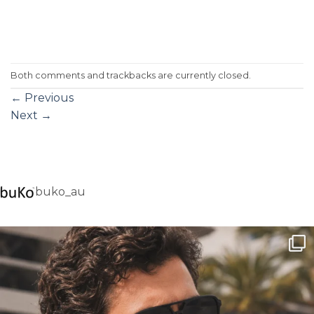
Both comments and trackbacks are currently closed.
←
Previous
Next
→
buko_au