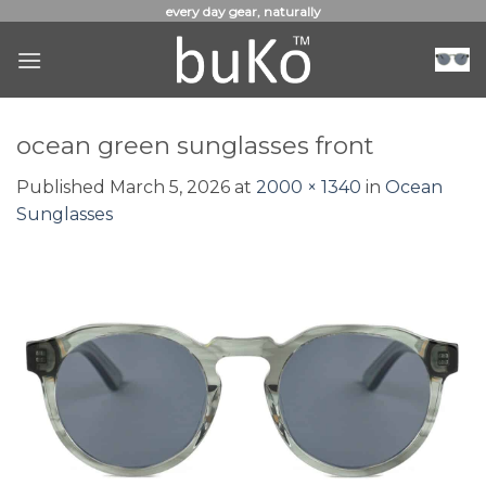
Skip
every day gear, naturally
to
content
ocean green sunglasses front
Published
March 5, 2026
at
2000 × 1340
in
Ocean
Sunglasses