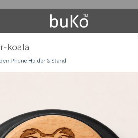
-koala
en Phone Holder & Stand