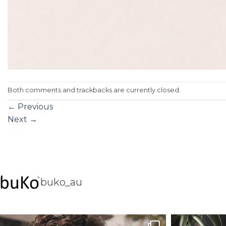
Both comments and trackbacks are currently closed.
←
Previous
Next
→
buko_au