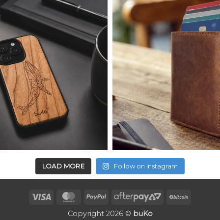
LOAD MORE
Follow on Instagram
Visa
MasterCard
PayPal
AfterPay
BitCoin
2
Copyright 2026 ©
buKo