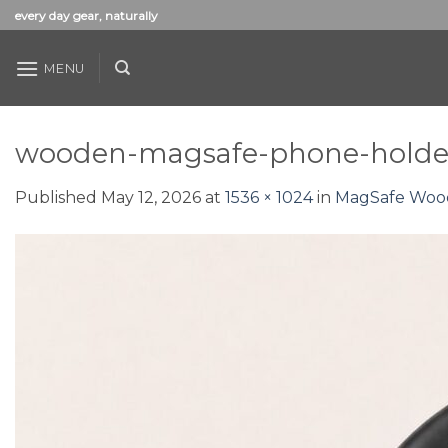
Skip
every day gear, naturally
to
content
MENU
wooden-magsafe-phone-holder
Published
May 12, 2026
at
1536 × 1024
in
MagSafe Wood