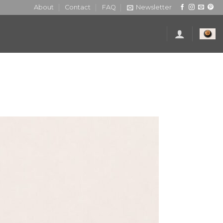
About
Contact
FAQ
Newsletter