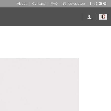
About
Contact
FAQ
Newsletter