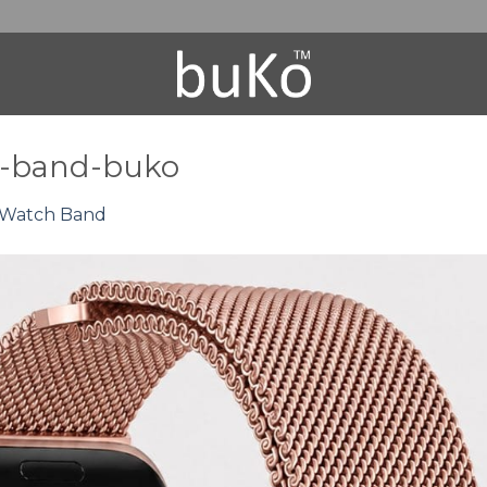
h-band-buko
 Watch Band