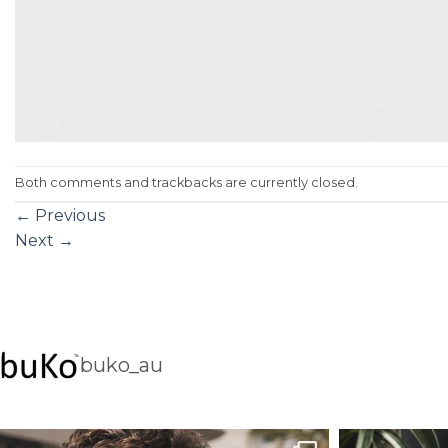
Both comments and trackbacks are currently closed.
←
Previous
Next
→
buko_au