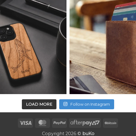
LOAD MORE
Follow on Instagram
Visa
MasterCard
PayPal
AfterPay
BitCoin
2
Copyright 2026 ©
buKo