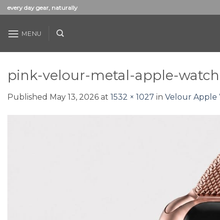
Skip
every day gear, naturally
to
content
MENU
pink-velour-metal-apple-watc
Published
May 13, 2026
at
1532 × 1027
in
Velour Apple