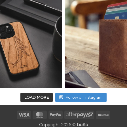
LOAD MORE
Follow on Instagram
Visa
MasterCard
PayPal
AfterPay
BitCoin
2
Copyright 2026 ©
buKo