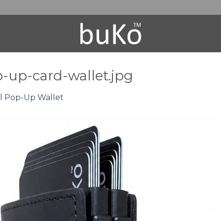
-up-card-wallet.jpg
l Pop-Up Wallet