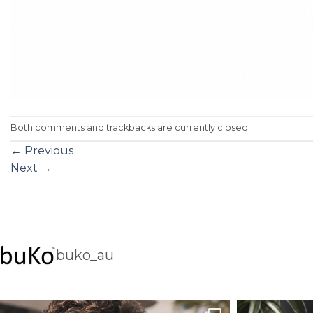
Both comments and trackbacks are currently closed.
←
Previous
Next
→
buko_au