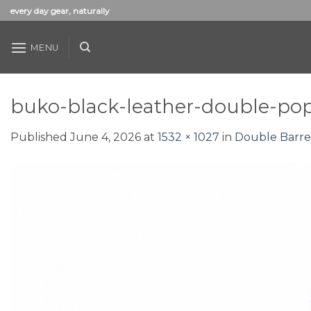
Skip
every day gear, naturally
to
content
MENU
buko-black-leather-double-pop
Published
June 4, 2026
at
1532 × 1027
in
Double Barre