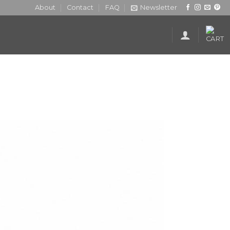
About
Contact
FAQ
Newsletter