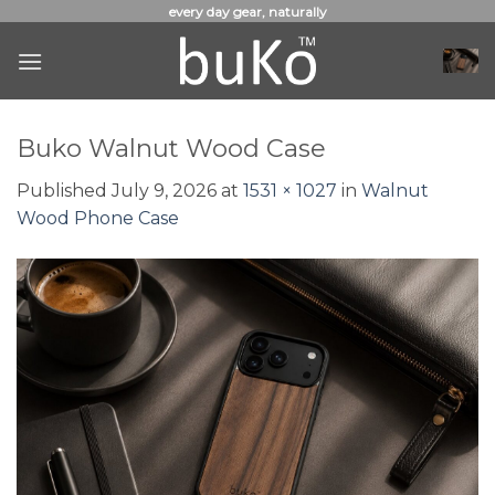
Skip
every day gear, naturally
to
content
Buko Walnut Wood Case
Published
July 9, 2026
at
1531 × 1027
in
Walnut
Wood Phone Case