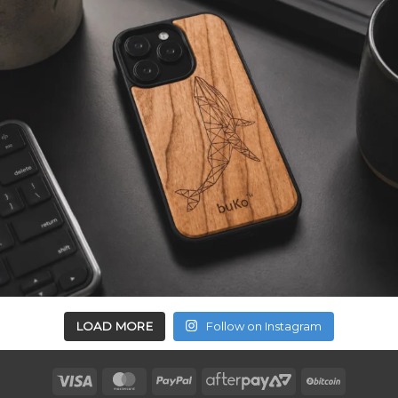
LOAD MORE
Follow on Instagram
Visa
MasterCard
PayPal
AfterPay
BitCoin