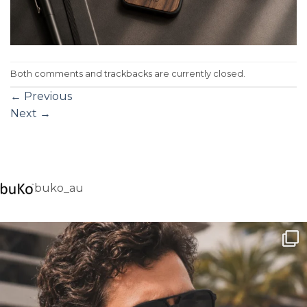
Both comments and trackbacks are currently closed.
←
Previous
Next
→
buko_au