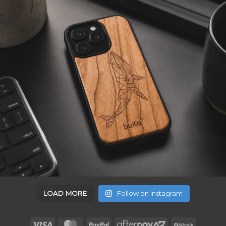
LOAD MORE
Follow on Instagram
Visa
MasterCard
PayPal
AfterPay
BitCoin