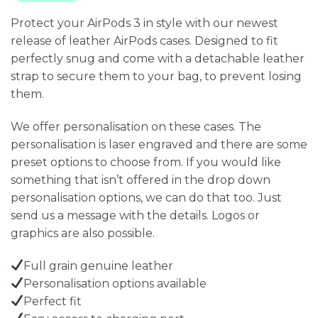
Protect your AirPods 3 in style with our newest
release of leather AirPods cases. Designed to fit
perfectly snug and come with a detachable leather
strap to secure them to your bag, to prevent losing
them.
We offer personalisation on these cases. The
personalisation is laser engraved and there are some
preset options to choose from. If you would like
something that isn’t offered in the drop down
personalisation options, we can do that too. Just
send us a message with the details. Logos or
graphics are also possible.
Full grain genuine leather
Personalisation options available
Perfect fit