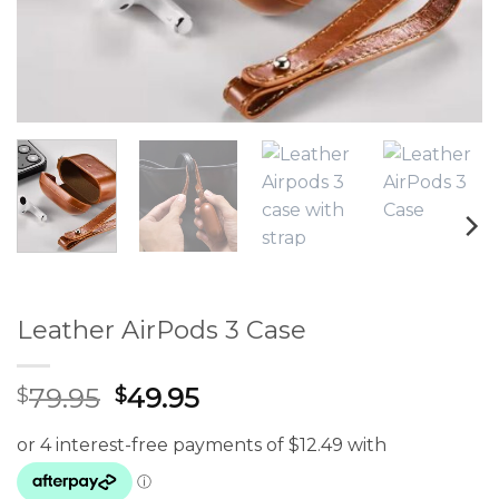
Leather AirPods 3 Case
Original
Current
79.95
49.95
$
$
price
price
was:
is:
$79.95.
$49.95.