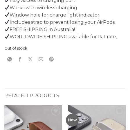
Easy access to charging port
Works with wireless charging
Window hole for charge light indicator
Includes strap to prevent losing your AirPods
FREE SHIPPING in Australia!
WORLDWIDE SHIPPING available for flat rate.
Out of stock
RELATED PRODUCTS
Add to
Add to
New
Wishlist
Wishlist