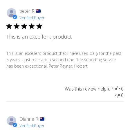
peter R.
Verified Buyer
This is an excellent product
This is an excellent product that I have used daily for the past
5 years. I just received a second one. The suporting service
has been exceptional. Peter Rayner, Hobart
Was this review helpful?
0
0
Dianne R.
Verified Buyer