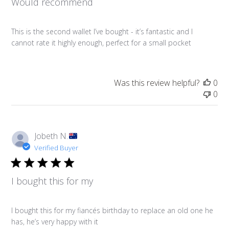
Would recommend
This is the second wallet I’ve bought - it’s fantastic and I
cannot rate it highly enough, perfect for a small pocket
Was this review helpful?
0
0
Jobeth N.
Verified Buyer
I bought this for my
I bought this for my fiancés birthday to replace an old one he
has, he’s very happy with it