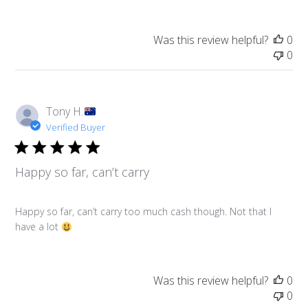
Was this review helpful?
0
0
Tony H.
Verified Buyer
Happy so far, can’t carry
Happy so far, can’t carry too much cash though. Not that I
have a lot
Was this review helpful?
0
0