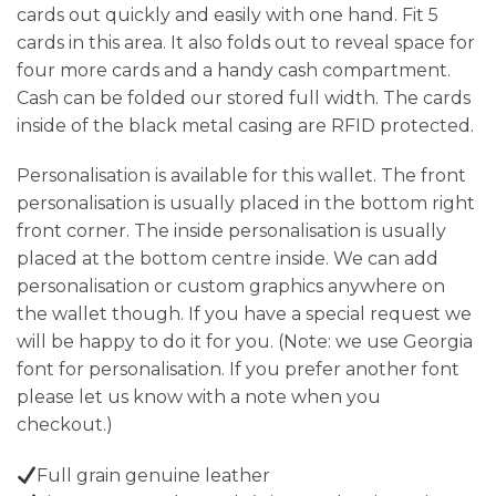
cards out quickly and easily with one hand. Fit 5
cards in this area. It also folds out to reveal space for
four more cards and a handy cash compartment.
Cash can be folded our stored full width. The cards
inside of the black metal casing are RFID protected.
Personalisation is available for this wallet. The front
personalisation is usually placed in the bottom right
front corner. The inside personalisation is usually
placed at the bottom centre inside. We can add
personalisation or custom graphics anywhere on
the wallet though. If you have a special request we
will be happy to do it for you. (Note: we use Georgia
font for personalisation. If you prefer another font
please let us know with a note when you
checkout.)
Full grain genuine leather