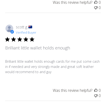
Was this review helpful?
0
0
scott g.
Verified Buyer
Brilliant little wallet holds enough
Brilliant little wallet holds enough cards for me put some cash
in if needed and very strongly made and great soft leather
would recommend to and guy
Was this review helpful?
0
0