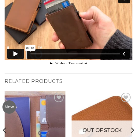
RELATED PRODUCTS
Add to
Add to
New
Wishlist
Wishlist
OUT OF STOCK