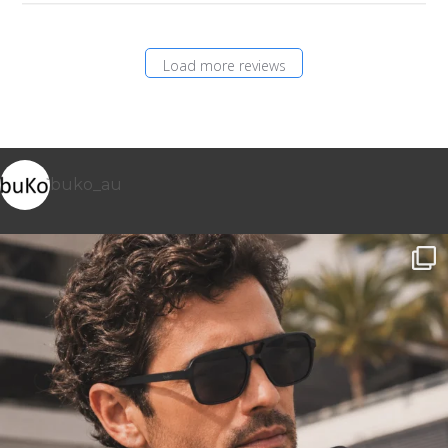
Load more reviews
buko_au