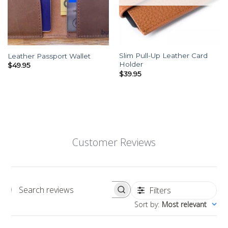
Slim Pull-Up Leather Card
Leather Passport Wallet
Holder
$
49.95
$
39.95
Customer Reviews
Filters
Search reviews
Sort by
:
Most relevant