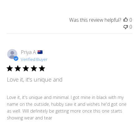
Was this review helpful?
0
0
Priya A.
Verified Buyer
Love it, it's unique and
Love it, it's unique and minimal. I got mine in black with my
name on the outside, hubby saw it and wishes he'd got one
as well. Will definitely be getting more once this one starts
showing wear and tear