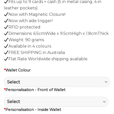
Fits up to 9 cards + cash (5 in metal casing. 4 in
leather pockets)
Now with Magnetic Closure!
Now with side trigger!
RFID protected
Dimensions: 6.5cmWide x 9.5cmHigh x 1.8cmThick
Weight: 90 grams
Available in 4 colours
FREE SHIPPING in Australia
Flat Rate Worldwide shipping available
*
Wallet Colour
*
Personalisation - Front of Wallet
*
Personalisation - Inside Wallet