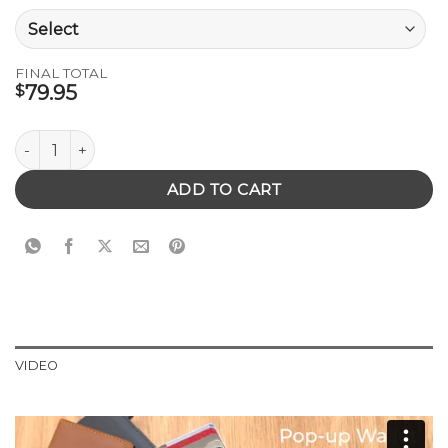
FINAL TOTAL
79.95
$
Pop-Up Leather Wallet quantity
ADD TO CART
VIDEO