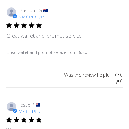
Bastiaan G.
Verified Buyer
Great wallet and prompt service
Great wallet and prompt service from BuKo.
Was this review helpful?
0
0
Jesse P.
Verified Buyer