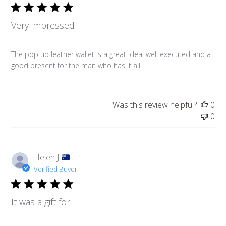
Very impressed
The pop up leather wallet is a great idea, well executed and a
good present for the man who has it all!
Was this review helpful?
0
0
Helen J.
Verified Buyer
It was a gift for