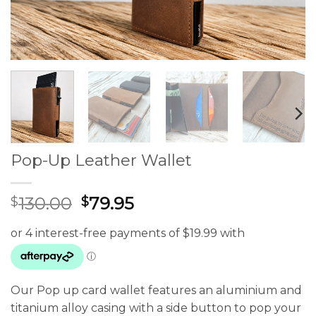
Pop-Up Leather Wallet
Original
Current
130.00
79.95
$
$
price
price
was:
is:
$130.00.
$79.95.
Our Pop up card wallet features an aluminium and
titanium alloy casing with a side button to pop your