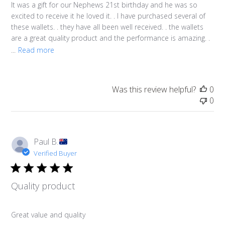
It was a gift for our Nephews 21st birthday and he was so
excited to receive it he loved it. . I have purchased several of
these wallets. . they have all been well received. . the wallets
are a great quality product and the performance is amazing. .
...
Read more
Was this review helpful?
0
0
Paul B.
Verified Buyer
Quality product
Great value and quality