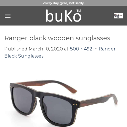
Skip
every day gear, naturally
to
content
Ranger black wooden sunglasses
Published
March 10, 2020
at
800 × 492
in
Ranger
Black Sunglasses