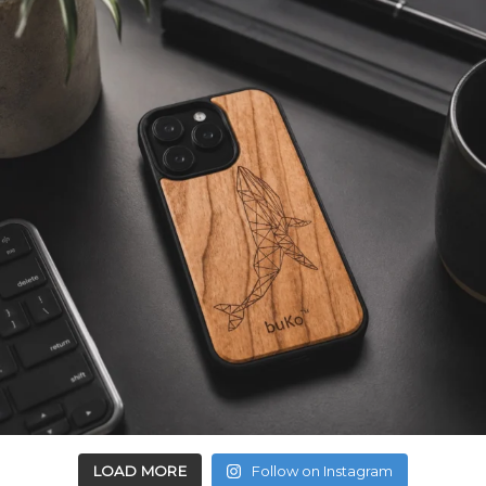
LOAD MORE
Follow on Instagram