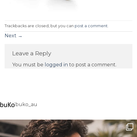
Trackbacks are closed, but you can
post a comment
.
Next
→
Leave a Reply
You must be
logged in
to post a comment.
buko_au