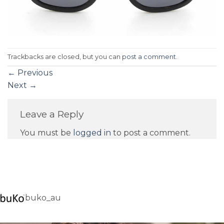
Trackbacks are closed, but you can
post a comment
.
←
Previous
Next
→
Leave a Reply
You must be
logged in
to post a comment.
buko_au