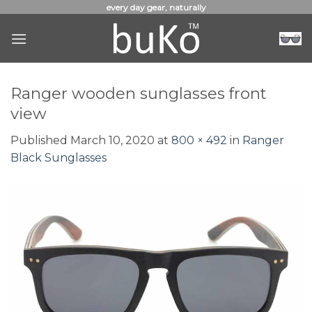
Skip
every day gear, naturally
to
content
Ranger wooden sunglasses front
view
Published
March 10, 2020
at
800 × 492
in
Ranger
Black Sunglasses