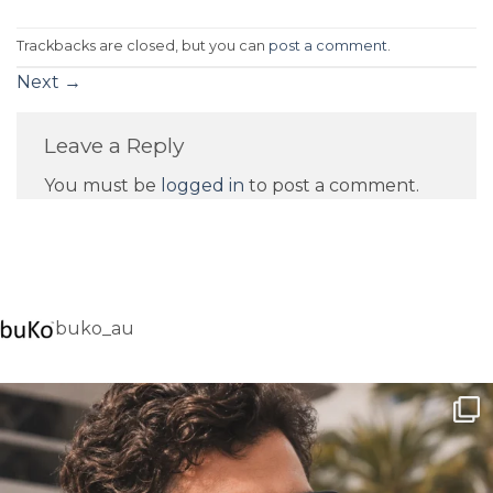
Trackbacks are closed, but you can
post a comment
.
Next
→
Leave a Reply
You must be
logged in
to post a comment.
buko_au