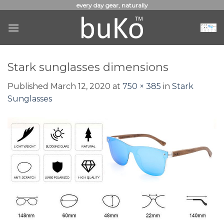
Skip
every day gear, naturally
to
content
Stark sunglasses dimensions
Published
March 12, 2020
at
750 × 385
in
Stark
Sunglasses