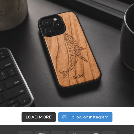
LOAD MORE
Follow on Instagram