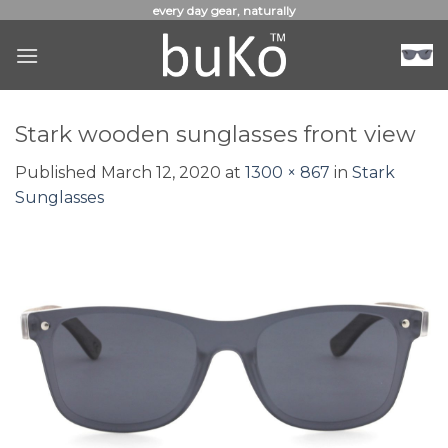
Skip
every day gear, naturally
to
content
Stark wooden sunglasses front view
Published
March 12, 2020
at
1300 × 867
in
Stark
Sunglasses