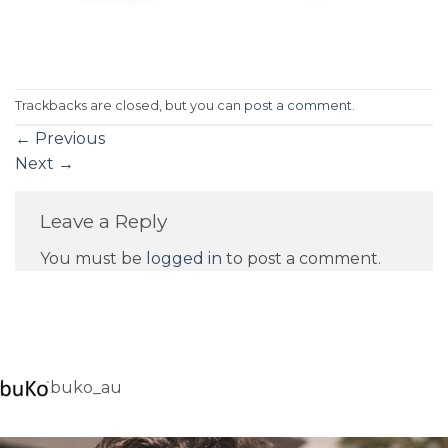
Trackbacks are closed, but you can
post a comment
.
←
Previous
Next
→
Leave a Reply
You must be
logged in
to post a comment.
buko_au