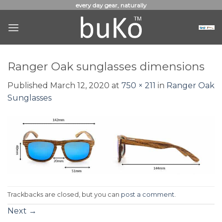
Skip
every day gear, naturally
to
content
Ranger Oak sunglasses dimensions
Published
March 12, 2020
at
750 × 211
in
Ranger Oak
Sunglasses
Trackbacks are closed, but you can
post a comment
.
Next
→