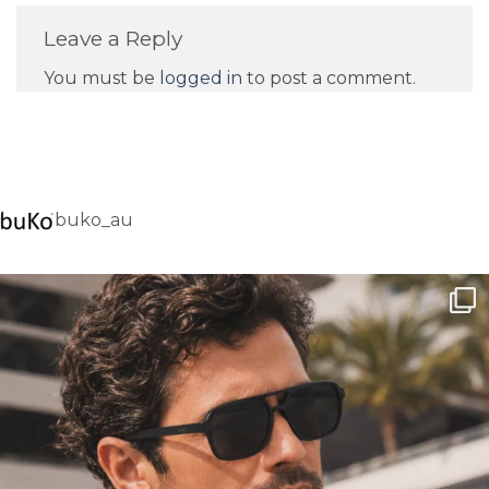
Leave a Reply
You must be
logged in
to post a comment.
buko_au