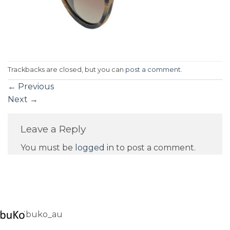
Trackbacks are closed, but you can
post a comment
.
←
Previous
Next
→
Leave a Reply
You must be
logged in
to post a comment.
buko_au