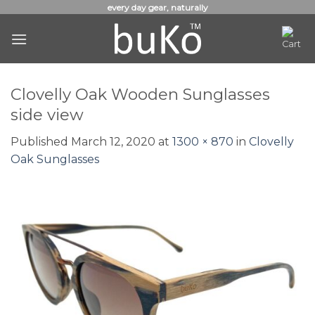
Skip
every day gear, naturally
to
content
Clovelly Oak Wooden Sunglasses
side view
Published
March 12, 2020
at
1300 × 870
in
Clovelly
Oak Sunglasses