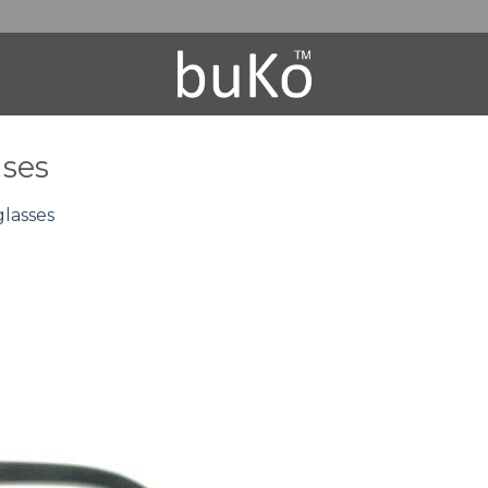
nses
lasses