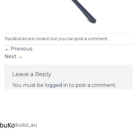
Trackbacks are closed, but you can
post a comment
.
←
Previous
Next
→
Leave a Reply
You must be
logged in
to post a comment.
buko_au