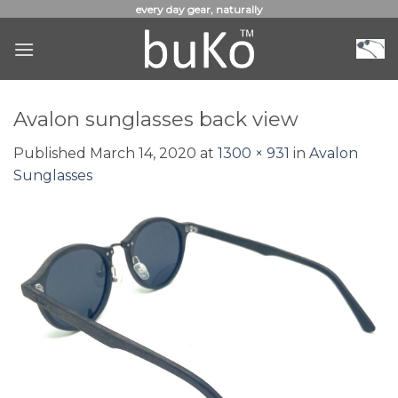
Skip
every day gear, naturally
to
content
Avalon sunglasses back view
Published
March 14, 2020
at
1300 × 931
in
Avalon
Sunglasses