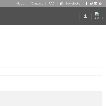
About
Contact
FAQ
Newsletter