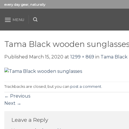
Skip
every day gear, naturally
to
content
MENU
Tama Black wooden sunglasse
Published
March 15, 2020
at
1299 × 869
in
Tama Black 
Trackbacks are closed, but you can
post a comment
.
←
Previous
Next
→
Leave a Reply