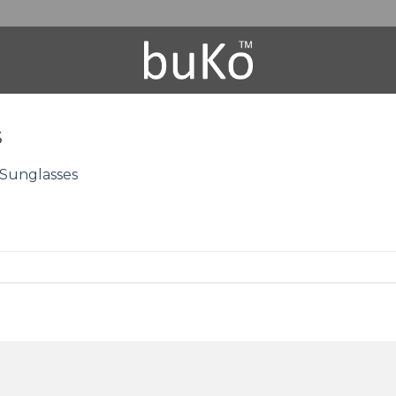
s
Sunglasses