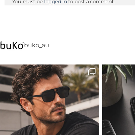
You must be
logged in
to post a comment.
buko_au