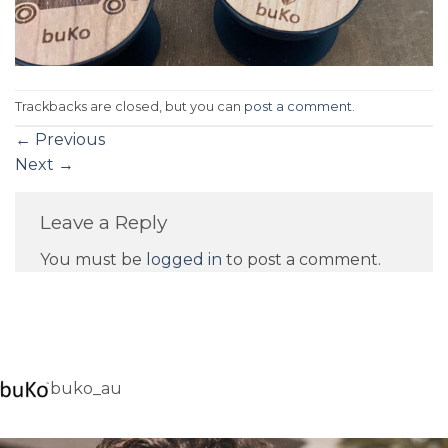
Trackbacks are closed, but you can
post a comment
.
←
Previous
Next
→
Leave a Reply
You must be
logged in
to post a comment.
buko_au