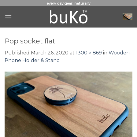
Skip
every day gear, naturally
to
content
Pop socket flat
Published
March 26, 2020
at
1300 × 869
in
Wooden
Phone Holder & Stand