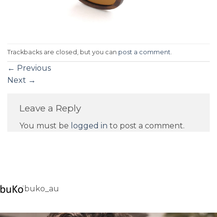
Trackbacks are closed, but you can
post a comment
.
←
Previous
Next
→
Leave a Reply
You must be
logged in
to post a comment.
buko_au