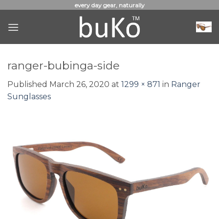
Skip
every day gear, naturally
to
content
ranger-bubinga-side
Published
March 26, 2020
at
1299 × 871
in
Ranger
Sunglasses