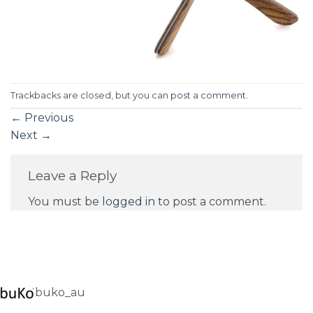
Trackbacks are closed, but you can
post a comment
.
←
Previous
Next
→
Leave a Reply
You must be
logged in
to post a comment.
buko_au