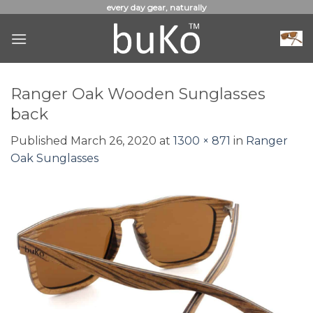
Skip
every day gear, naturally
to
content
Ranger Oak Wooden Sunglasses
back
Published
March 26, 2020
at
1300 × 871
in
Ranger
Oak Sunglasses