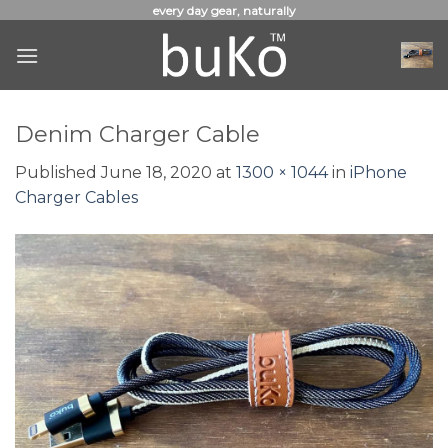
Skip
every day gear, naturally
to
content
Denim Charger Cable
Published
June 18, 2020
at
1300 × 1044
in
iPhone
Charger Cables