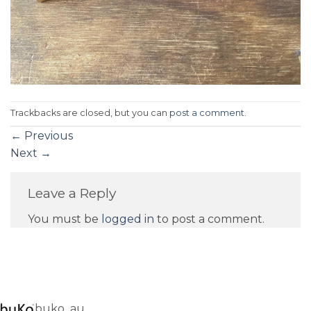
Trackbacks are closed, but you can
post a comment
.
←
Previous
Next
→
Leave a Reply
You must be
logged in
to post a comment.
buko_au