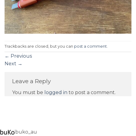
Trackbacks are closed, but you can
post a comment
.
←
Previous
Next
→
Leave a Reply
You must be
logged in
to post a comment.
buko_au