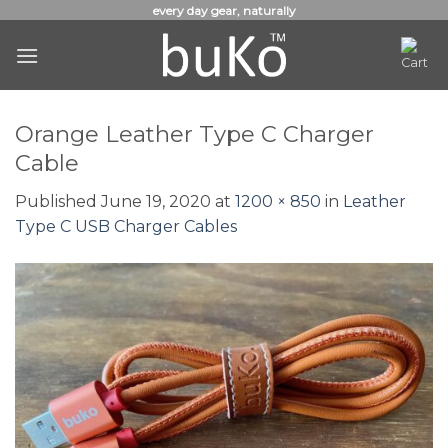
Skip
every day gear, naturally
to
content
Orange Leather Type C Charger
Cable
Published
June 19, 2020
at
1200 × 850
in
Leather
Type C USB Charger Cables