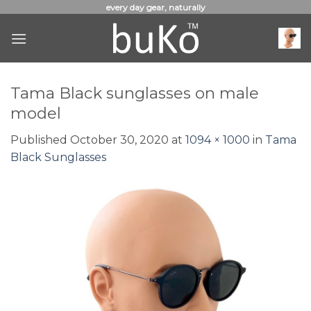
Skip
every day gear, naturally
to
content
Tama Black sunglasses on male
model
Published
October 30, 2020
at
1094 × 1000
in
Tama
Black Sunglasses