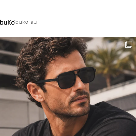
buko_au