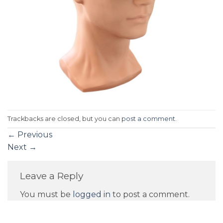
Trackbacks are closed, but you can
post a comment
.
←
Previous
Next
→
Leave a Reply
You must be
logged in
to post a comment.