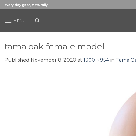
Skip
every day gear, naturally
to
content
MENU
tama oak female model
Published
November 8, 2020
at
1300 × 954
in
Tama Oa