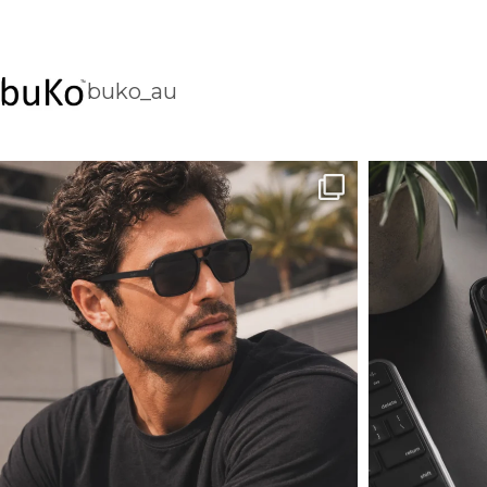
buko_au