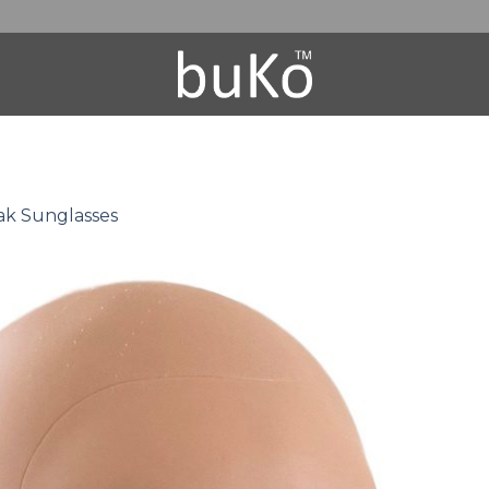
k Sunglasses