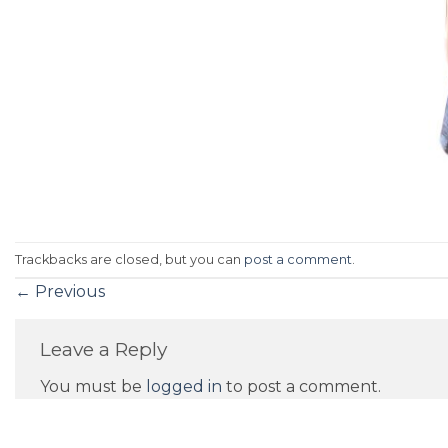
Trackbacks are closed, but you can
post a comment
.
←
Previous
Leave a Reply
You must be
logged in
to post a comment.