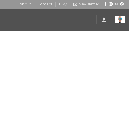
About
Contact
FAQ
Newsletter