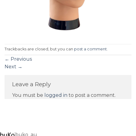
Trackbacks are closed, but you can
post a comment
.
←
Previous
Next
→
Leave a Reply
You must be
logged in
to post a comment.
buko_au