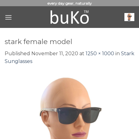
Skip
every day gear, naturally
to
content
stark female model
Published
November 11, 2020
at
1250 × 1000
in
Stark
Sunglasses