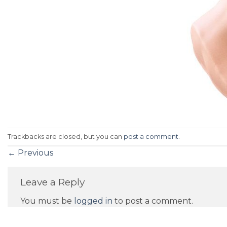
Trackbacks are closed, but you can
post a comment
.
←
Previous
Leave a Reply
You must be
logged in
to post a comment.