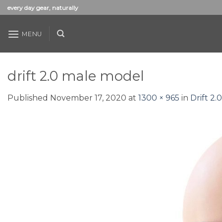
Skip
every day gear, naturally
to
content
MENU
drift 2.0 male model
Published
November 17, 2020
at
1300 × 965
in
Drift 2.