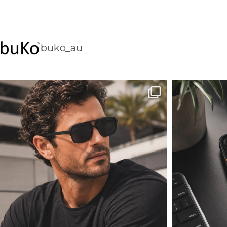
buko_au