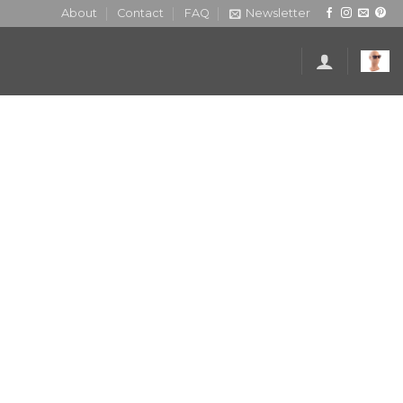
About
Contact
FAQ
Newsletter