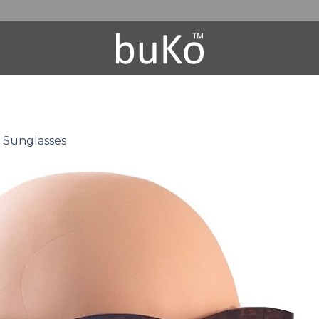
0 Sunglasses