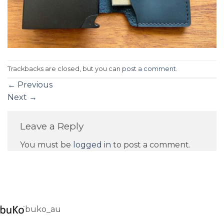
Trackbacks are closed, but you can
post a comment
.
←
Previous
Next
→
Leave a Reply
You must be
logged in
to post a comment.
buko_au