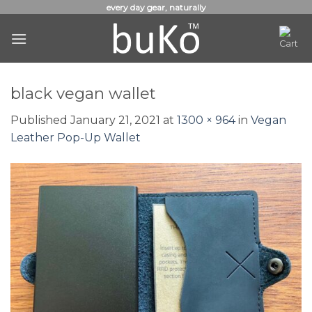
Skip
every day gear, naturally
to
content
black vegan wallet
Published
January 21, 2021
at
1300 × 964
in
Vegan
Leather Pop-Up Wallet