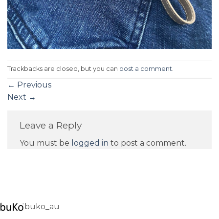
Trackbacks are closed, but you can
post a comment
.
←
Previous
Next
→
Leave a Reply
You must be
logged in
to post a comment.
buko_au