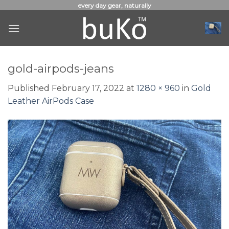
Skip
every day gear, naturally
to
content
gold-airpods-jeans
Published
February 17, 2022
at
1280 × 960
in
Gold
Leather AirPods Case