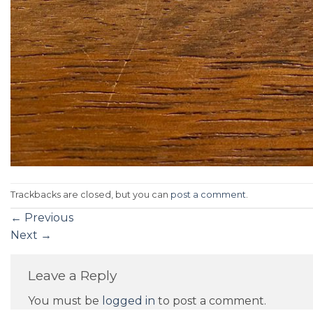
Trackbacks are closed, but you can
post a comment
.
←
Previous
Next
→
Leave a Reply
You must be
logged in
to post a comment.