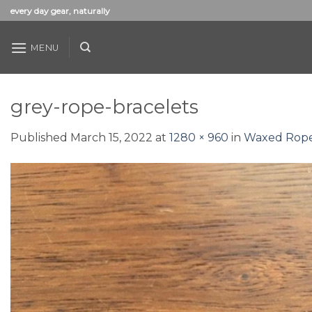
Skip
every day gear, naturally
to
content
MENU
grey-rope-bracelets
Published
March 15, 2022
at
1280 × 960
in
Waxed Rope 