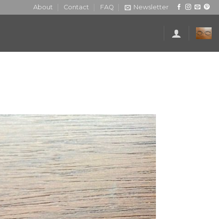
About
Contact
FAQ
Newsletter