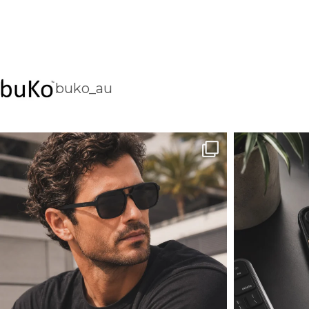
buko_au