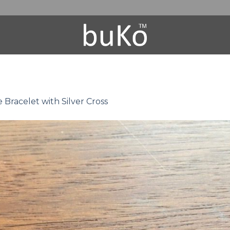
Bracelet with Silver Cross