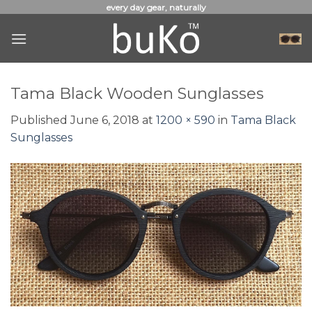
Skip
every day gear, naturally
to
content
Tama Black Wooden Sunglasses
Published
June 6, 2018
at
1200 × 590
in
Tama Black
Sunglasses