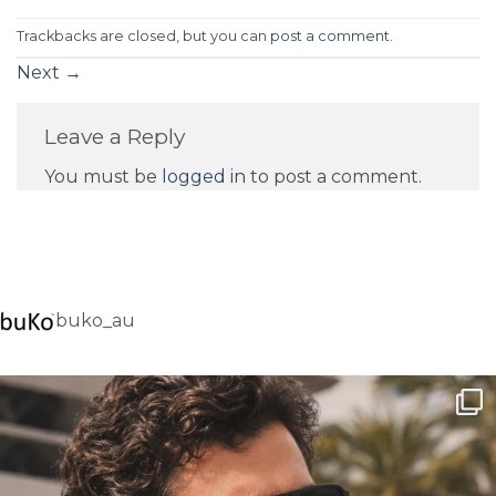
Trackbacks are closed, but you can
post a comment
.
Next
→
Leave a Reply
You must be
logged in
to post a comment.
buko_au