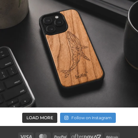
LOAD MORE
Follow on Instagram
Visa
MasterCard
PayPal
AfterPay
BitCoin