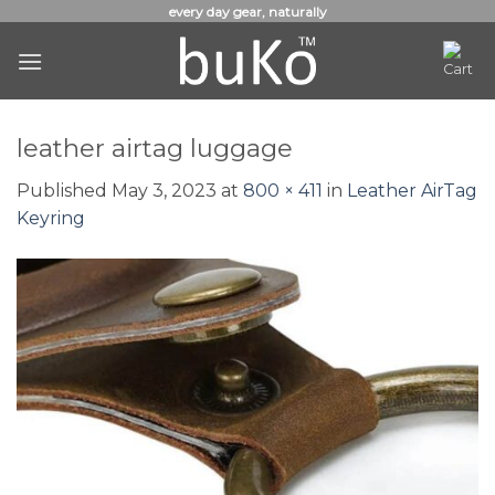
Skip
every day gear, naturally
to
content
leather airtag luggage
Published
May 3, 2023
at
800 × 411
in
Leather AirTag
Keyring