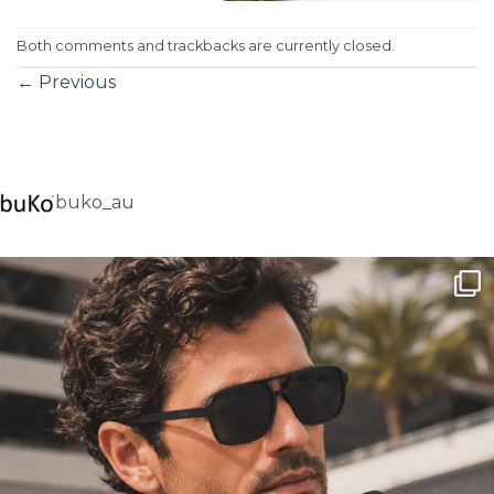
Both comments and trackbacks are currently closed.
←
Previous
buko_au