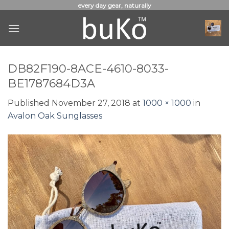
Skip
every day gear, naturally
to
content
DB82F190-8ACE-4610-8033-
BE1787684D3A
Published
November 27, 2018
at
1000 × 1000
in
Avalon Oak Sunglasses