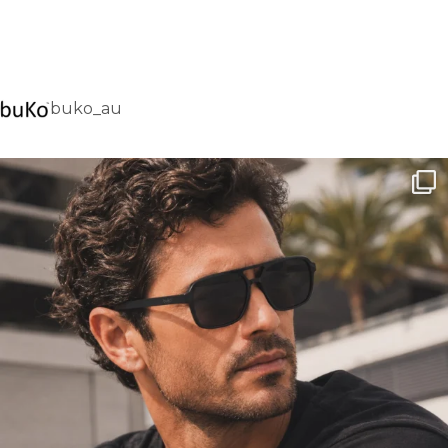
buko_au