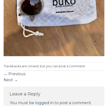
Trackbacks are closed, but you can
post a comment
.
←
Previous
Next
→
Leave a Reply
You must be
logged in
to post a comment.